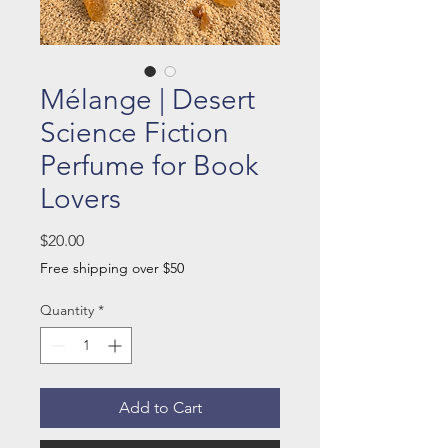
Mélange | Desert
Science Fiction
Perfume for Book
Lovers
Price
$20.00
Free shipping over $50
Quantity
*
Add to Cart