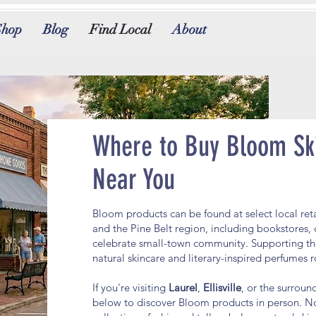
Shop
Blog
Find Local
About
Where to Buy Bloom Sk
Near You
Bloom products can be found at select local ret
and the Pine Belt region, including bookstores, 
celebrate small-town community. Supporting th
natural skincare and literary-inspired perfumes
If you're visiting
Laurel
,
Ellisville
, or the surrou
below to discover Bloom products in person. No