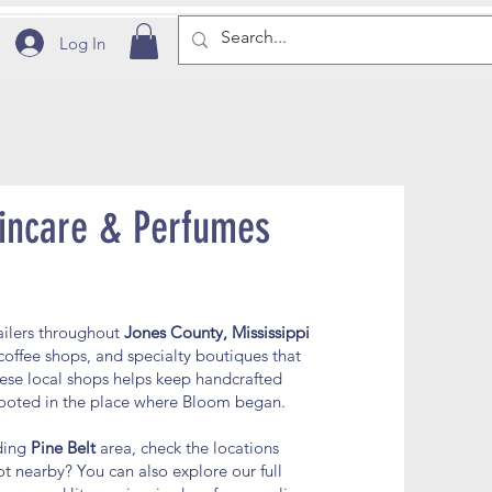
Log In
incare & Perfumes
ailers throughout
Jones County, Mississippi
coffee shops, and specialty boutiques that
ese local shops helps keep handcrafted
 rooted in the place where Bloom began.
nding
Pine Belt
area, check the locations
t nearby? You can also explore our full