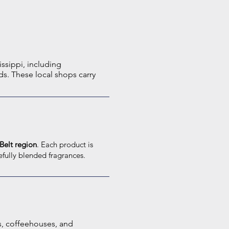
issippi, including
s. These local shops carry
Belt region
. Each product is
efully blended fragrances.
s, coffeehouses, and