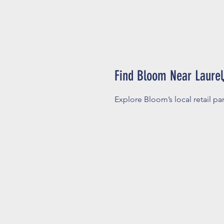
Find Bloom Near Laurel,
Explore Bloom’s local retail par