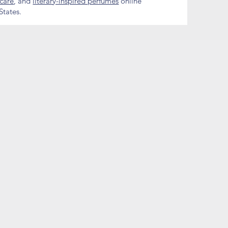
ncare
, and
literary-inspired perfumes
online
States.