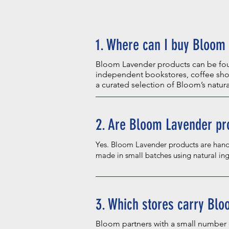
1. Where can I buy Bloom 
Bloom Lavender products can be foun
independent bookstores, coffee shop
a curated selection of Bloom’s natur
2. Are Bloom Lavender pr
Yes. Bloom Lavender products are hand
made in small batches using natural ing
3. Which stores carry Bl
Bloom partners with a small number 