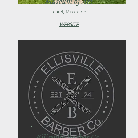
Museum of Art
Laurel, Mississippi
WEBSITE
Ellisville Barber Co.