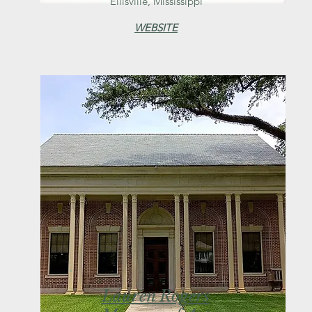
Ellisville, Mississippi
WEBSITE
Lauren Rogers