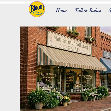
Home
Tallow Balms