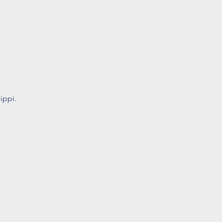
ippi.