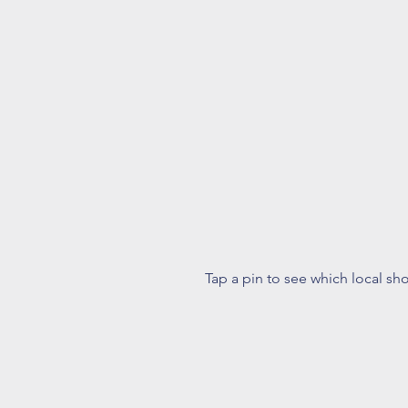
Tap a pin to see which local sh