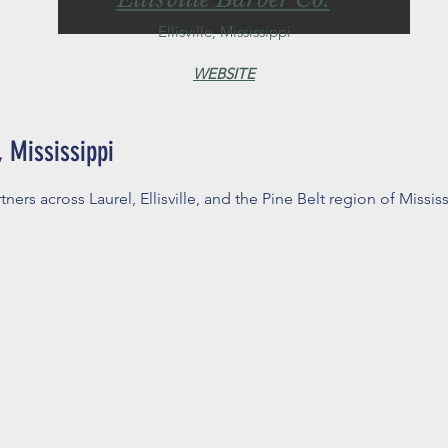
Ellisville, Mississippi
WEBSITE
 Mississippi
tners across Laurel, Ellisville, and the Pine Belt region of Mississ