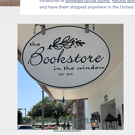
collection of
whipped tallow balms
,
natural ski
and have them shipped anywhere in the United 
The Bookstore in the
Window