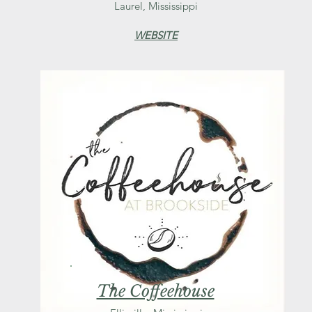
Laurel, Mississippi
WEBSITE
The Coffeehouse