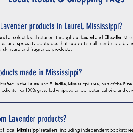
Lavender products in Laurel, Mississippi?
d at select local retailers throughout
Laurel
and
Ellisville
, Miss
s, and specialty boutiques that support small handmade brand
al skincare and fragrance products.
oducts made in Mississippi?
crafted in the
Laurel
and
Ellisville
, Mississippi area, part of the
Pine 
redients like 100% grass-fed whipped tallow, botanical oils, and car
oom Lavender products?
of local
Mississippi
retailers, including independent bookstore