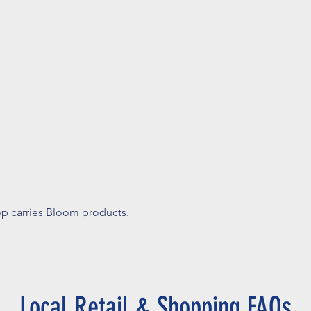
op carries Bloom products.
Local Retail & Shopping FAQs