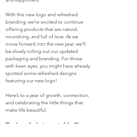
With this new logo and refreshed 
branding, we’re excited to continue 
offering products that are natural, 
nourishing, and full of love. As we 
move forward into the new year, we’ll 
be slowly rolling out our updated 
packaging and branding. For those 
with keen eyes, you might have already 
spotted some refreshed designs 
featuring our new logo!
Here’s to a year of growth, connection, 
and celebrating the little things that 
make life beautiful. 
Thank you for being part of the Bloom 
story—we can’t wait to see what’s next!