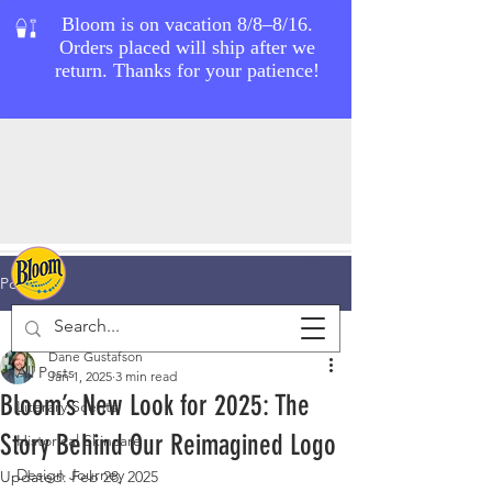
Post
All Posts
Dane Gustafson
All Posts
Jan 1, 2025
3 min read
Bloom’s New Look for 2025: The
Literary Scents
Story Behind Our Reimagined Logo
Historical Skincare
Design Journey
Updated:
Feb 28, 2025