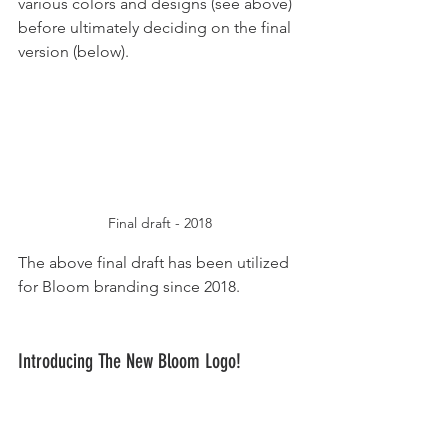
various colors and designs (see above) 
before ultimately deciding on the final 
version (below).
Final draft - 2018
The above final draft has been utilized 
for Bloom branding since 2018.
Introducing The New Bloom Logo!