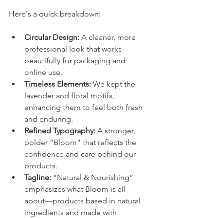
Here's a quick breakdown: 
Circular Design:
 A cleaner, more 
professional look that works 
beautifully for packaging and 
online use.
Timeless Elements:
 We kept the 
lavender and floral motifs, 
enhancing them to feel both fresh 
and enduring.
Refined Typography:
 A stronger, 
bolder “Bloom” that reflects the 
confidence and care behind our 
products.
Tagline:
 “Natural & Nourishing” 
emphasizes what Bloom is all 
about—products based in natural 
ingredients and made with 