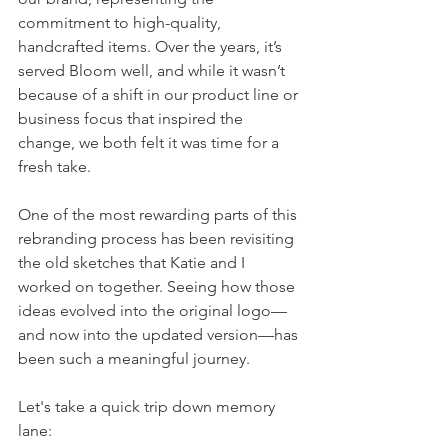
commitment to high-quality, 
handcrafted items. Over the years, it’s 
served Bloom well, and while it wasn’t 
because of a shift in our product line or 
business focus that inspired the 
change, we both felt it was time for a 
fresh take.
One of the most rewarding parts of this 
rebranding process has been revisiting 
the old sketches that Katie and I 
worked on together. Seeing how those 
ideas evolved into the original logo—
and now into the updated version—has 
been such a meaningful journey.
Let's take a quick trip down memory 
lane: