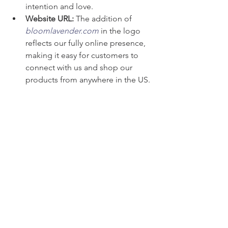
intention and love.
Website URL:
 The addition of 
bloomlavender.com
 in the logo 
reflects our fully online presence, 
making it easy for customers to 
connect with us and shop our 
products from anywhere in the US.