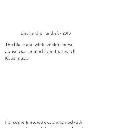
Black and white draft - 2018
The black and white vector shown 
above was created from the sketch 
Katie made.
For some time, we experimented with 