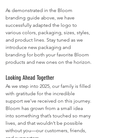
As demonstrated in the Bloom 
branding guide above, we have 
successfully adapted the logo to 
various colors, packaging, sizes, styles, 
and product lines. Stay tuned as we 
introduce new packaging and 
branding for both your favorite Bloom 
products and new ones on the horizon.
Looking Ahead Together
As we step into 2025, our family is filled 
with gratitude for the incredible 
support we’ve received on this journey. 
Bloom has grown from a small idea 
into something that’s touched so many 
lives, and that wouldn’t be possible 
without you—our customers, friends, 
and supporters.