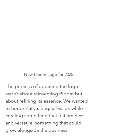
New Bloom Logo for 2025
The process of updating the logo 
wasn’t about reinventing Bloom but 
about refining its essence. We wanted 
to honor Katie’s original vision while 
creating something that felt timeless 
and versatile, something that could 
grow alongside the business.