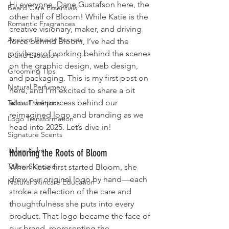
Hi everyone, Dane Gustafson here, the 
Beard Care Essentials
other half of Bloom! While Katie is the 
Romantic Fragrances
creative visionary, maker, and driving 
Ancient Beauty Secrets
force behind Bloom, I’ve had the 
privilege of working behind the scenes 
Brand Evolution
on the graphic design, web design, 
Grooming Tips
and packaging. This is my first post on 
Natural Perfumery
here, and I’m excited to share a bit 
about the process behind our 
Tallow Traditions
reimagined logo and branding as we 
Logo Transformation
head into 2025. Let’s dive in!
Signature Scents
Tallow Balm
Honoring the Roots of Bloom
Tallow Skincare
When Katie first started Bloom, she 
drew our original logo by hand—each 
Natural Skincare Education
stroke a reflection of the care and 
thoughtfulness she puts into every 
product. That logo became the face of 
our brand, representing the 