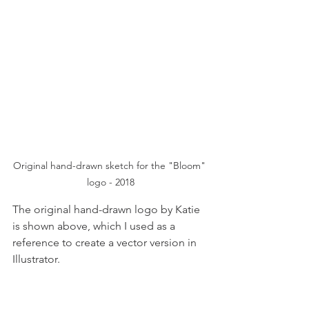
Original hand-drawn sketch for the "Bloom" 
logo - 2018
The original hand-drawn logo by Katie 
is shown above, which I used as a 
reference to create a vector version in 
Illustrator.