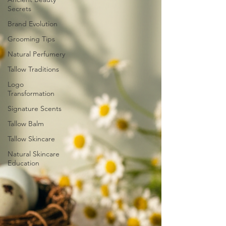
Secrets
Brand Evolution
Grooming Tips
Natural Perfumery
Tallow Traditions
Logo
Transformation
Signature Scents
Tallow Balm
Tallow Skincare
Natural Skincare
Education