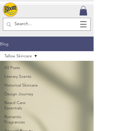
Blog
Tallow Skincare
All Posts
Literary Scents
Historical Skincare
Design Journey
Beard Care
Essentials
Romantic
Fragrances
Ancient Beauty