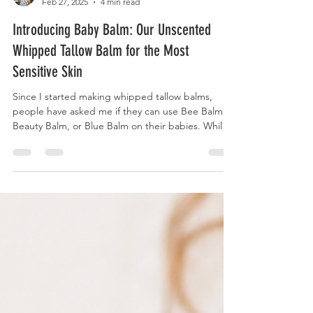
Katie Gustafson
Feb 27, 2025
4 min read
Introducing Baby Balm: Our Unscented
Whipped Tallow Balm for the Most
Sensitive Skin
Since I started making whipped tallow balms,
people have asked me if they can use Bee Balm,
Beauty Balm, or Blue Balm on their babies. While
these formulations are crafted for sensitive skin
with kid-friendly oils, I have never felt comfortable
recommending products with essential oils for
young babies, especially those under 1 year. Why?
As much as I love essential oils in my home, I also
believe they are medicinal, powerful and should
be treated with respect and caution. Th