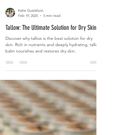
Katie Gustafson
Feb 19, 2025
5 min read
Tallow: The Ultimate Solution for Dry Skin.
Discover why tallow is the best solution for dry
skin. Rich in nutrients and deeply hydrating, tallow
balm nourishes and restores dry skin.