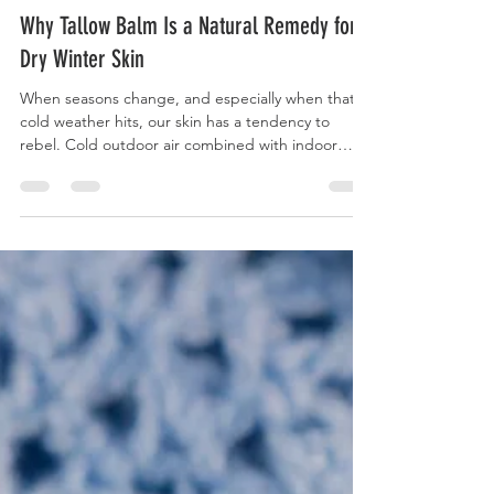
Katie Gustafson
Feb 24
6 min read
Why Tallow Balm Is a Natural Remedy for
Dry Winter Skin
When seasons change, and especially when that
cold weather hits, our skin has a tendency to
rebel. Cold outdoor air combined with indoor
heating creates the perfect conditions for
moisture loss, leaving the skin dry, tight, and even
itchy or bumpy.