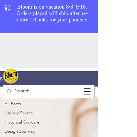
Blog
Grooming Tips
All Posts
Literary Scents
Historical Skincare
Design Journey