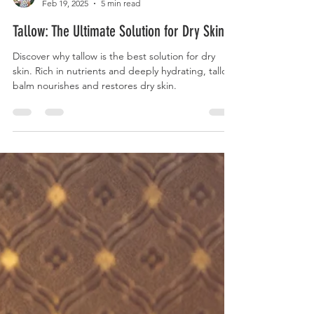
Katie Gustafson
Feb 19, 2025
5 min read
Tallow: The Ultimate Solution for Dry Skin.
Discover why tallow is the best solution for dry
skin. Rich in nutrients and deeply hydrating, tallow
balm nourishes and restores dry skin.