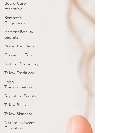
Beard Care
Essentials
Romantic
Fragrances
Ancient Beauty
Secrets
Brand Evolution
Grooming Tips
Natural Perfumery
Tallow Traditions
Logo
Transformation
Signature Scents
Tallow Balm
Tallow Skincare
Natural Skincare
Education