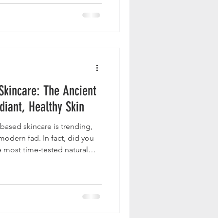
 Skincare: The Ancient
diant, Healthy Skin
based skincare is trending,
 modern fad. In fact, did you
e most time-tested natural
y ? It was even used in
es such as the Babylonians
nd Romans also used it in
for smooth, glowing skin. In
es would adapt versatile,