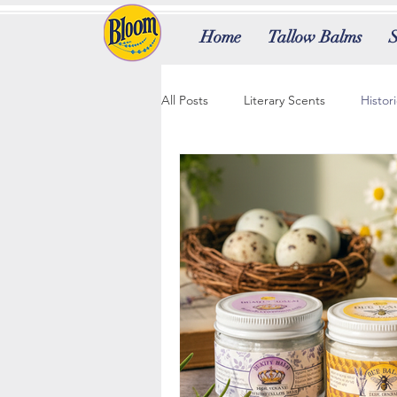
Home
Tallow Balms
All Posts
Literary Scents
Histor
Ancient Beauty Secrets
Brand
Logo Transformation
Signatur