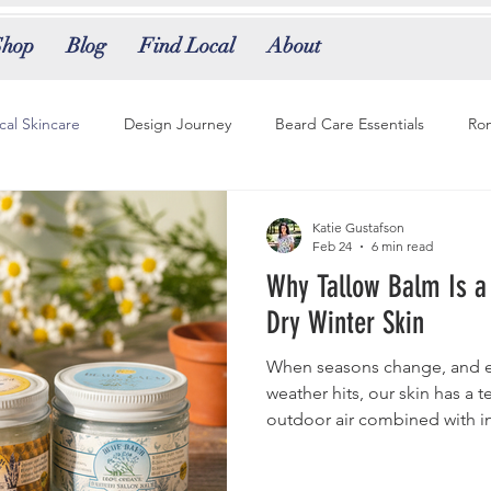
Shop
Blog
Find Local
About
ical Skincare
Design Journey
Beard Care Essentials
Rom
 Evolution
Grooming Tips
Natural Perfumery
Tallow Tra
Katie Gustafson
Feb 24
6 min read
Why Tallow Balm Is a
e Scents
Tallow Balm
Tallow Skincare
Natural Skincare 
Dry Winter Skin
When seasons change, and es
weather hits, our skin has a ten
outdoor air combined with i
perfect conditions for moistur
tight, and even itchy or bum