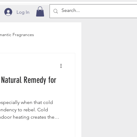
Log In
antic Fragrances
ditions
 Natural Remedy for
Education
pecially when that cold
dency to rebel. Cold
ndoor heating creates the
e loss, leaving the skin dry,
py.