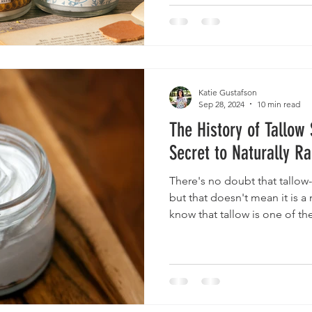
Katie Gustafson
Sep 28, 2024
10 min read
The History of Tallow
Secret to Naturally Ra
There's no doubt that tallow-
but that doesn't mean it is a
know that tallow is one of th
ingredients in skincare histor
ancient times by early cultur
and Egyptians. The Greeks a
healing balms and salves and 
later eras, many other cultur